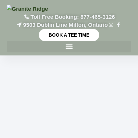
Toll Free Booking: 877-465-3126
9503 Dublin Line Milton, Ontario
BOOK A TEE TIME