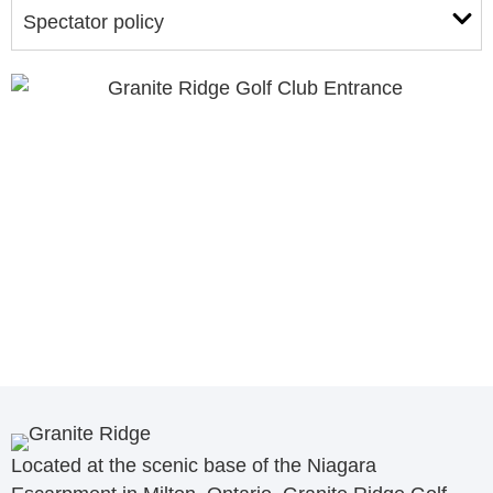
Spectator policy
Located at the scenic base of the Niagara