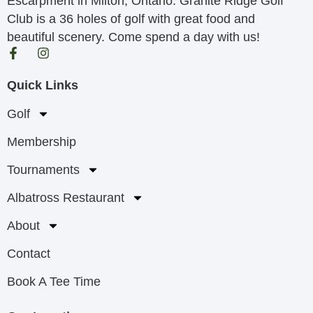
Escarpment in Milton, Ontario. Granite Ridge Golf
Club is a 36 holes of golf with great food and
beautiful scenery. Come spend a day with us!
Quick Links
Golf
Membership
Tournaments
Albatross Restaurant
About
Contact
Book A Tee Time