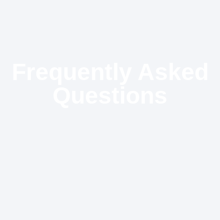
Frequently Asked
Questions