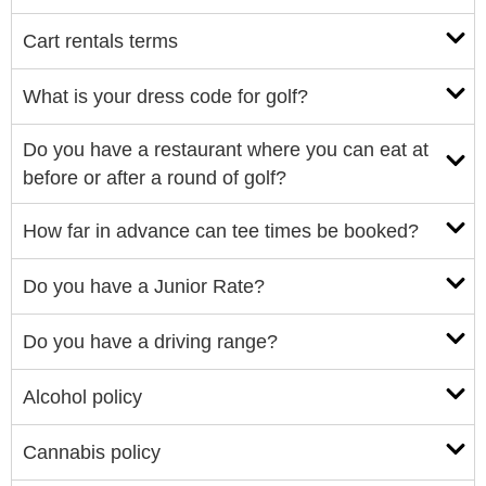
Cart rentals terms
What is your dress code for golf?
Do you have a restaurant where you can eat at
before or after a round of golf?
How far in advance can tee times be booked?
Do you have a Junior Rate?
Do you have a driving range?
Alcohol policy
Cannabis policy