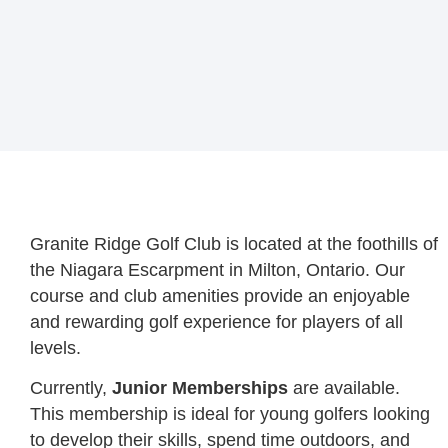
Granite Ridge Golf Club is located at the foothills of
the Niagara Escarpment in Milton, Ontario. Our
course and club amenities provide an enjoyable
and rewarding golf experience for players of all
levels.
Currently,
Junior Memberships
are available.
This membership is ideal for young golfers looking
to develop their skills, spend time outdoors, and