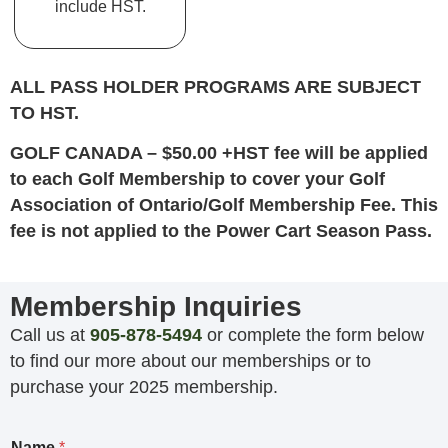
include HST.
ALL PASS HOLDER PROGRAMS ARE SUBJECT
TO HST.
GOLF CANADA – $50.00 +HST fee will be applied
to each Golf Membership to cover your Golf
Association of Ontario/Golf Membership Fee. This
fee is not applied to the Power Cart Season Pass.
Membership Inquiries
Call us at
905-878-5494
or complete the form below
to find our more about our memberships or to
purchase your 2025 membership.
Name
*