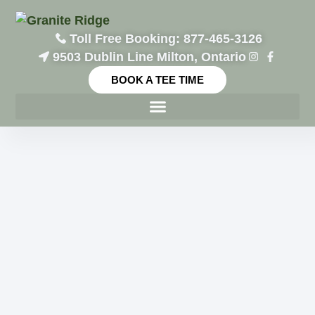
Toll Free Booking: 877-465-3126
9503 Dublin Line Milton, Ontario
BOOK A TEE TIME