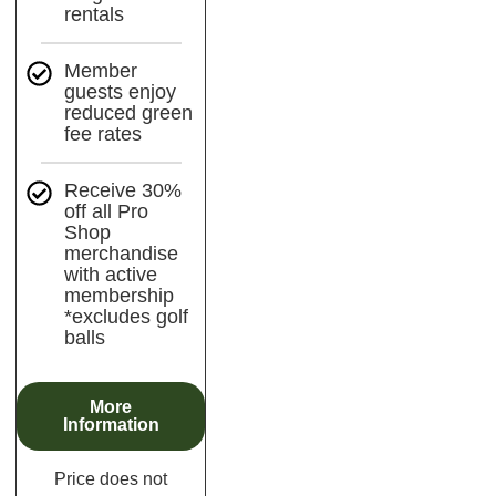
rentals
Member
guests enjoy
reduced green
fee rates
Receive 30%
off all Pro
Shop
merchandise
with active
membership
*excludes golf
balls
More
Information
Price does not