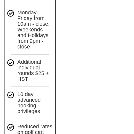
Monday-
Friday from
10am - close,
Weekends
and Holidays
from 2pm -
close
Additional
individual
rounds $25 +
HST
10 day
advanced
booking
privileges
Reduced rates
on golf cart