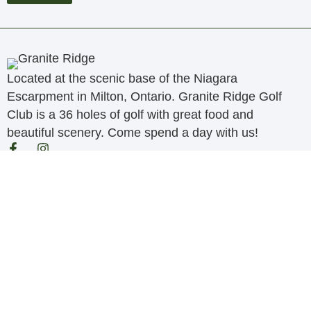
Located at the scenic base of the Niagara
Escarpment in Milton, Ontario. Granite Ridge Golf
Club is a 36 holes of golf with great food and
beautiful scenery. Come spend a day with us!
Quick Links
Golf
Membership
Tournaments
Albatross Restaurant