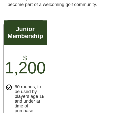
become part of a welcoming golf community.
Junior
Membership
$
1,200
60 rounds, to
be used by
players age 18
and under at
time of
purchase