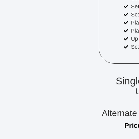
Set
Sco
Pla
Pla
Up 
Sco
Singl
Alternate 
Pric