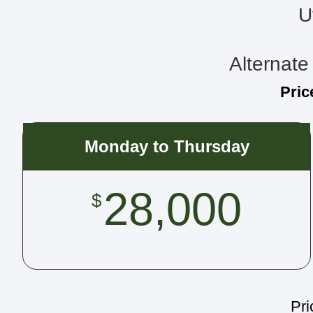
U
Alternate 
Pric
Monday to Thursday
28,000
$
Pri