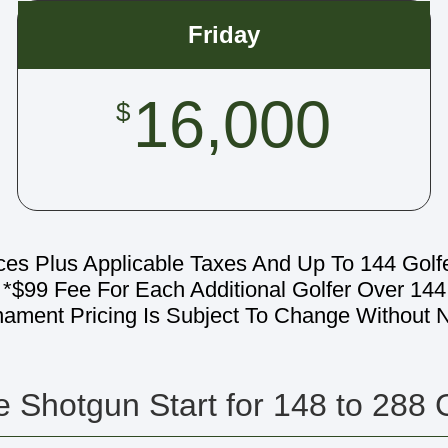
Friday
16,000
$
ces Plus Applicable Taxes And Up To 144 Golf
*$99 Fee For Each Additional Golfer Over 144
nament Pricing Is Subject To Change Without N
 Shotgun Start for 148 to 288 