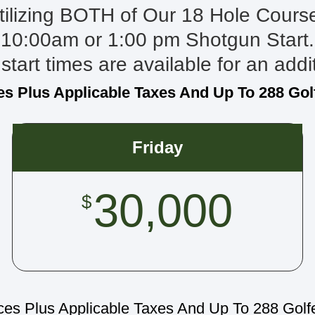
tilizing BOTH of Our 18 Hole Cours
10:00am or 1:00 pm Shotgun Start.
start times are available for an addi
es Plus Applicable Taxes And Up To 288 Gol
Friday
30,000
$
ces Plus Applicable Taxes And Up To 288 Golf