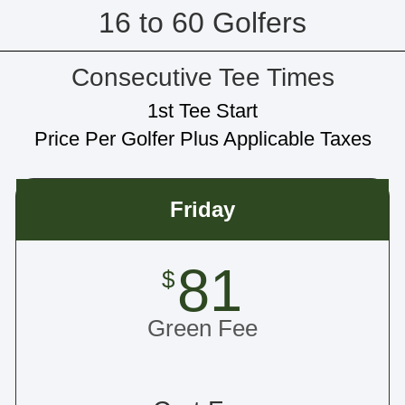
16 to 60 Golfers
Consecutive Tee Times
1st Tee Start
Price Per Golfer Plus Applicable Taxes
Friday
81
$
Green Fee