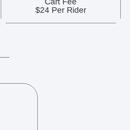
Cart Fee
$24 Per Rider