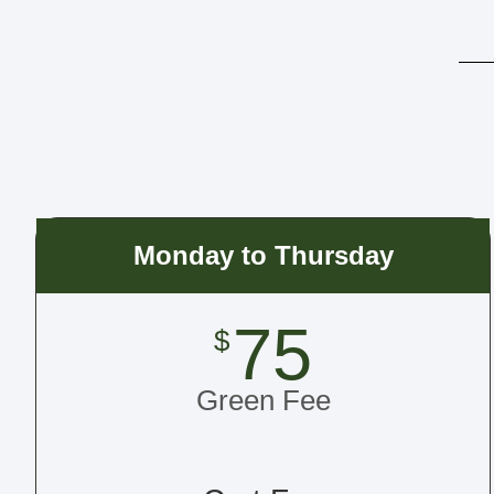
Monday to Thursday
75
$
Green Fee