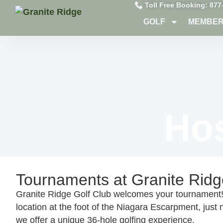
Toll Free Booking: 877
GOLF
MEMBER
Ho
Tournaments at Granite Ridg
Granite Ridge Golf Club welcomes your tournament! 
location at the foot of the Niagara Escarpment, just n
we offer a unique 36-hole golfing experience.