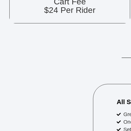
Cart Fee
$24 Per Rider
All 
Gr
On
Set