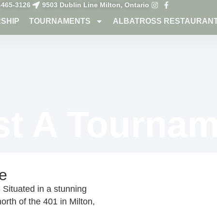
-465-3126
9503 Dublin Line Milton, Ontario
SHIP
TOURNAMENTS
ALBATROSS RESTAURAN
st A Tournam
e
Situated in a stunning
orth of the 401 in Milton,