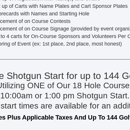
 up of Carts with Name Plates and Cart Sponsor Plates
recards with Names and Starting Hole
cement of on Course Contests
cement of on Course Signage (provided by event organi
to 4 carts for On-Course Sponsors and Volunteers Per 
ring of Event (ex: 1st place, 2nd place, most honest)
e Shotgun Start for up to 144 G
Utilizing ONE of Our 18 Hole Course
10:00am or 1:00 pm Shotgun Start.
start times are available for an addi
es Plus Applicable Taxes And Up To 144 Gol