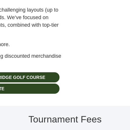
challenging layouts (up to
rds. We’ve focused on
ts, combined with top-tier
more.
ing discounted merchandise
RIDGE GOLF COURSE
TE
Tournament Fees