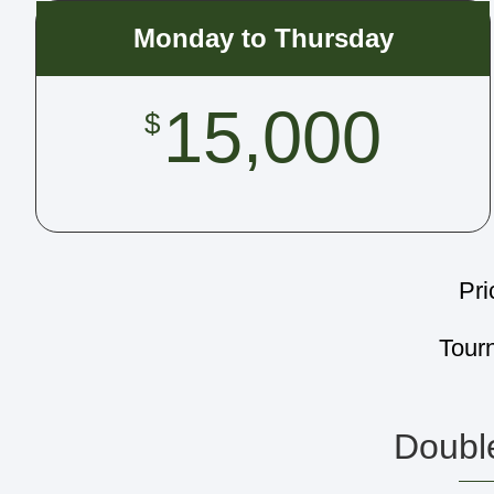
Monday to Thursday
15,000
$
Pri
Tour
Double