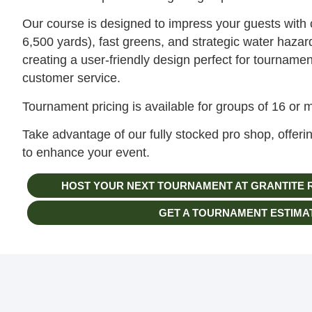
Our course is designed to impress your guests with 
6,500 yards), fast greens, and strategic water haza
creating a user-friendly design perfect for tournamen
customer service.
Tournament pricing is available for groups of 16 or 
Take advantage of our fully stocked pro shop, offer
to enhance your event.
HOST YOUR NEXT TOURNAMENT AT GRANTITE 
GET A TOURNAMENT ESTIMA