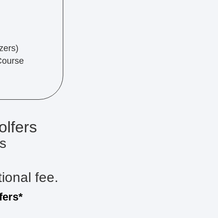
zers)
Course
olfers
s
tional fee.
fers*