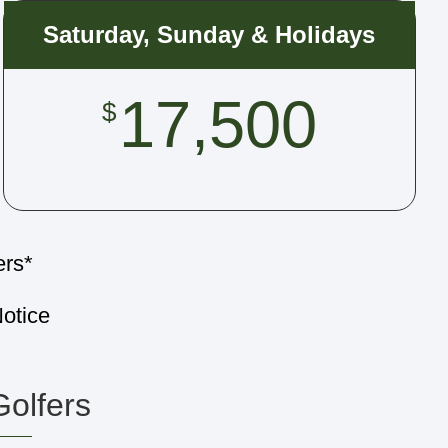
Saturday, Sunday & Holidays
17,500
$
ers*
otice
Golfers