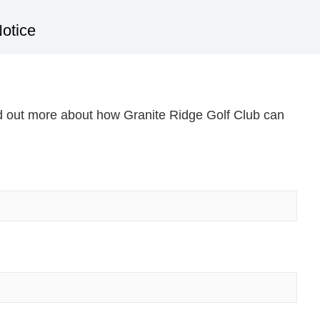
otice
nd out more about how Granite Ridge Golf Club can