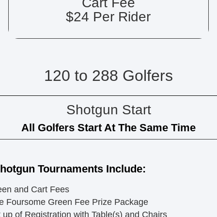
Cart Fee
$24 Per Rider
120 to 288 Golfers
Shotgun Start
All Golfers Start At The Same Time
Shotgun Tournaments Include:
een and Cart Fees
e Foursome Green Fee Prize Package
 up of Registration with Table(s) and Chairs