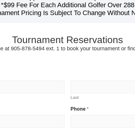
*$99 Fee For Each Additional Golfer Over 288
nament Pricing Is Subject To Change Without N
Tournament Reservations
ce at 905-878-5494 ext. 1 to book your tournament or fi
Last
Phone
*