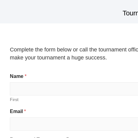
Tour
Complete the form below or call the tournament offi
make your tournament a huge success.
Name
*
First
E
Email
*
m
a
i
l