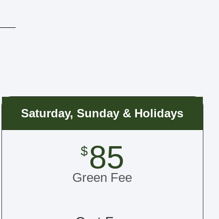
Saturday, Sunday & Holidays
85
$
Green Fee