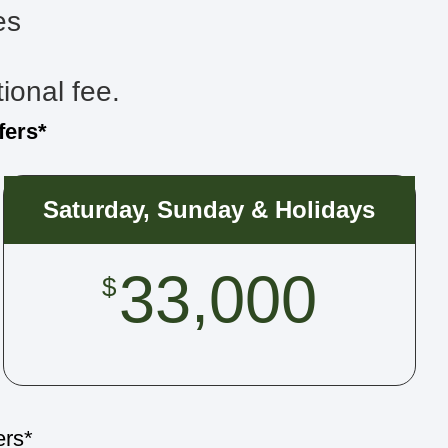
es
tional fee.
fers*
Saturday, Sunday & Holidays
33,000
$
ers*