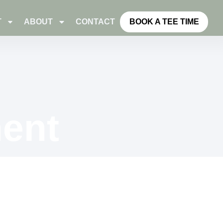
T
ABOUT
CONTACT
BOOK A TEE TIME
ent